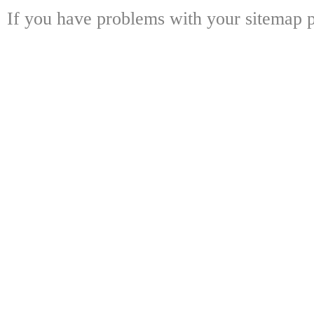
If you have problems with your sitemap p