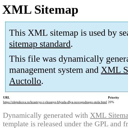
XML Sitemap
This XML sitemap is used by se
sitemap standard
.
This file was dynamically gener
management system and
XML Si
Auctollo
.
URL
Priority
https://olejnikova.ru/krasivye-i-vkusnye-blyuda-dlya-novogodnego-stola.html
20%
Dynamically generated with
XML Sitemap
template is released under the GPL and fr