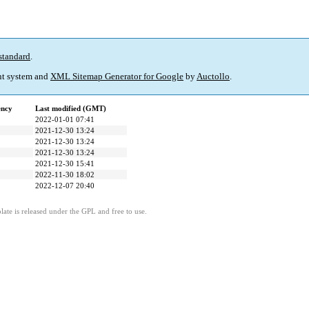
standard
.
t system and
XML Sitemap Generator for Google
by
Auctollo
.
ency
Last modified (GMT)
2022-01-01 07:41
2021-12-30 13:24
2021-12-30 13:24
2021-12-30 13:24
2021-12-30 15:41
2022-11-30 18:02
2022-12-07 20:40
ate is released under the GPL and free to use.