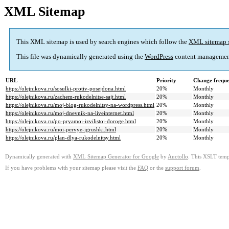
XML Sitemap
This XML sitemap is used by search engines which follow the
XML sitemap 
This file was dynamically generated using the
WordPress
content managemen
URL
Priority
Change frequ
https://olejnikova.ru/sosulki-protiv-posejdona.html
20%
Monthly
https://olejnikova.ru/zachem-rukodelnitse-sajt.html
20%
Monthly
https://olejnikova.ru/moj-blog-rukodelnitsy-na-wordpress.html
20%
Monthly
https://olejnikova.ru/moj-dnevnik-na-liveinternet.html
20%
Monthly
https://olejnikova.ru/po-pryamoj-izvilistoj-doroge.html
20%
Monthly
https://olejnikova.ru/moi-pervye-igrushki.html
20%
Monthly
https://olejnikova.ru/plan-dlya-rukodelnitsy.html
20%
Monthly
Dynamically generated with
XML Sitemap Generator for Google
by
Auctollo
. This XSLT templ
If you have problems with your sitemap please visit the
FAQ
or the
support forum
.